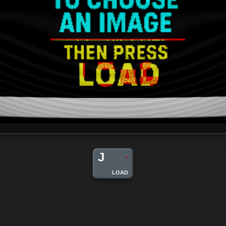
J
-
LOAD