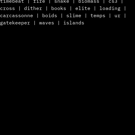
timebeat
|
fire
|
snake
|
biomass
|
cs3
|
cross
|
dither
|
books
|
elite
|
loading
|
carcassonne
|
boids
|
slime
|
temps
|
ur
|
gatekeeper
|
waves
|
islands