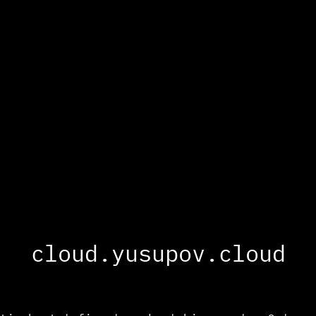
cloud.yusupov.cloud